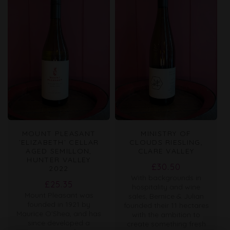
MOUNT PLEASANT
MINISTRY OF
`ELIZABETH` CELLAR
CLOUDS RIESLING,
AGED SEMILLON,
CLARE VALLEY
HUNTER VALLEY
Regular
£30.50
2022
With backgrounds in
price
Regular
£25.35
hospitality and wine
Mount Pleasant was
price
sales, Bernice & Julian
founded in 1921 by
founded their 11 hectares
Maurice O'Shea, and has
with the ambition to
since developed a
create something fresh