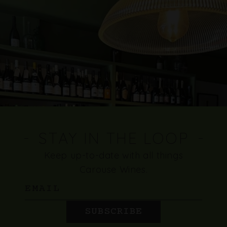
STAY IN THE LOOP
Keep up-to-date with all things
Carouse Wines.
Email
SUBSCRIBE