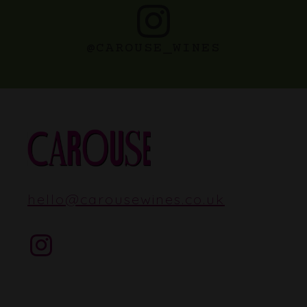
@CAROUSE_WINES
hello
@
carousewines.co.uk
Instagram