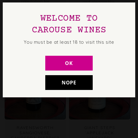
reputation for
and elegant like...
outstanding Semillon,
especially its aged
WELCOME TO
styles. Respectful
viticulture...
CAROUSE WINES
You must be at least 18 to visit this site
OK
NOPE
RAVENSWORTH
GIANT STEPS
SANGIOVESE,
`APPLEJACK
CANBERRA DISTRICT
VINEYARD`