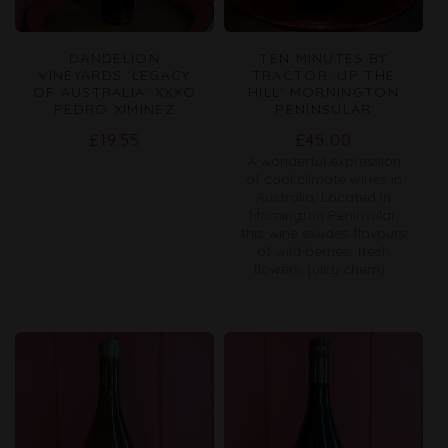
DANDELION
TEN MINUTES BY
VINEYARDS `LEGACY
TRACTOR 'UP THE
OF AUSTRALIA` XXXO
HILL' MORNINGTON
PEDRO XIMINEZ
PENINSULAR
Regular
Regular
£19.55
£45.00
A wonderful expression
price
price
of cool climate wines in
Australia. Located in
Mornington Peninsular,
this wine exudes flavours
of wild berries, fresh
flowers, juicy cherry...