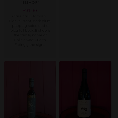
'BISHOP'
Regular
£31.00
Classically Barossa -
price
Blackcurrant, dark plum,
peppery spice and a
juicy full body.Bishop is
the family name of
Colin's wife' Judith.
Fittingly the sign...