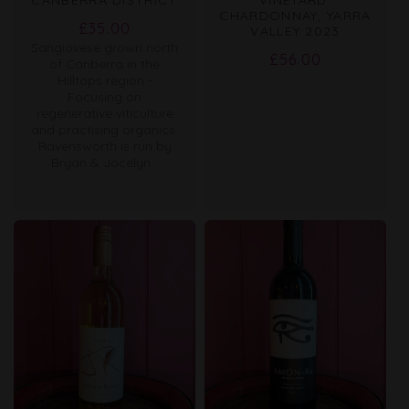
CHARDONNAY, YARRA
Regular
£35.00
VALLEY 2023
Sangiovese grown north
price
Regular
£56.00
of Canberra in the
price
Hilltops region -
Focusing on
regenerative viticulture
and practising organics.
Ravensworth is run by
Bryan & Jocelyn...