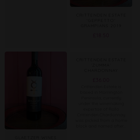
CRITTENDEN ESTATE
'GEPPETTO'
GRAMPIANS 2019
Regular
£18.50
price
CRITTENDEN ESTATE
'ZUMMA'
CHARDONNAY
Regular
£36.00
Crittenden Estate is
price
based in Mornington
Peninsula, currently
under the winemaking
expertise of Rollo
Crittenden.Chardonnay
was picked from a home
block and named after...
GLAETZER WINES