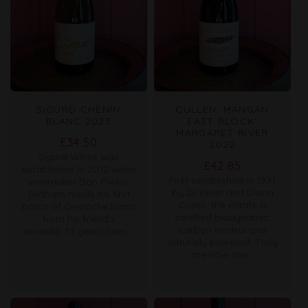
SIGURD CHENIN
CULLEN `MANGAN
BLANC 2023
EAST BLOCK`
MARGARET RIVER
Regular
£34.50
2022
Sigurd Wines was
price
Regular
£42.85
established in 2012 when
First established in 1971
price
winemaker Dan Piwko-
by Dr Kevin and Diana
Graham made his first
Cullen, the estate is
batch of Grenache blanc
certified biodynamic,
from his friend's
carbon neutral and
veranda. 13 years later,...
naturally powered. They
are now one...