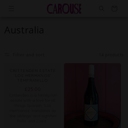
Skip to
Cart
content
Australia
Filter and sort
14 products
CRITTENDEN ESTATE
'LOS HERMANOS'
TEMPRANILLO
Regular
£25.00
Crittenden is a family run
price
estate with a love for all
things Spanish. 'Los
Hermanos' translates as
'the siblings' and signifies
Rollo and Zoe's...