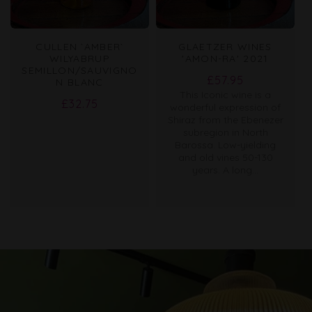
CULLEN `AMBER`
GLAETZER WINES
WILYABRUP
'AMON-RA' 2021
SEMILLON/SAUVIGNO
Regular
£57.95
N BLANC
This Iconic wine is a
price
Regular
£32.75
wonderful expression of
price
Shiraz from the Ebenezer
subregion in North
Barossa. Low-yielding
and old vines 50-130
years. A long...