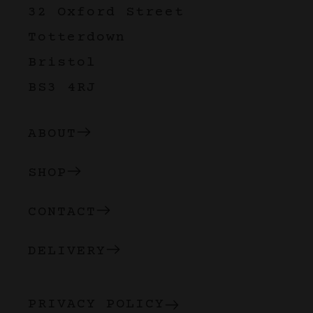
32 Oxford Street
Totterdown
Bristol
BS3 4RJ
ABOUT
SHOP
CONTACT
DELIVERY
PRIVACY POLICY