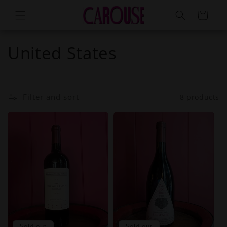
Skip to
Cart
content
United States
Filter and sort
8 products
Sold out
Sold out