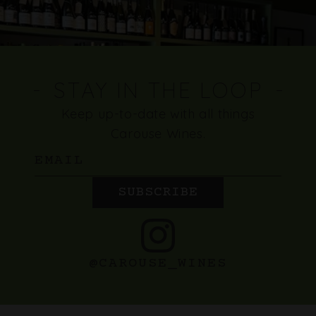
STAY IN THE LOOP
Keep up-to-date with all things
Carouse Wines.
Email
SUBSCRIBE
@CAROUSE_WINES