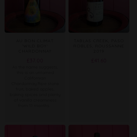
AU BON CLIMAT
TABLAS CREEK, PASO
'WILD BOY'
ROBLES, ROUSSANNE
CHARDONNAY
2019
Regular
Regular
£37.00
£41.60
As the name suggests,
price
price
this is an untamed
Californian
Chardonnay.Ripe stone
fruit, baked apples,
baking spices and plenty
of vanilla creaminess
from 11 months...