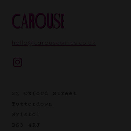
hello
@
carousewines.co.uk
Instagram
32 Oxford Street
Totterdown
Bristol
BS3 4RJ