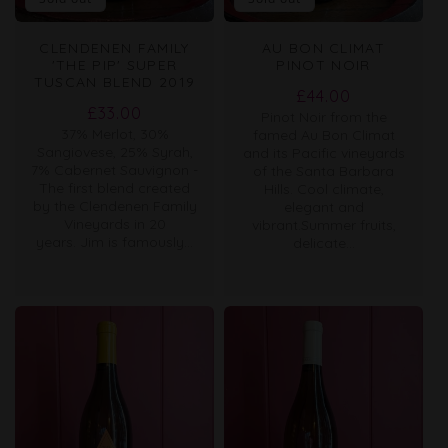
CLENDENEN FAMILY
AU BON CLIMAT
'THE PIP' SUPER
PINOT NOIR
TUSCAN BLEND 2019
Regular
£44.00
Regular
£33.00
Pinot Noir from the
price
37% Merlot, 30%
price
famed Au Bon Climat
Sangiovese, 25% Syrah,
and its Pacific vineyards
7% Cabernet Sauvignon -
of the Santa Barbara
The first blend created
Hills. Cool climate,
by the Clendenen Family
elegant and
Vineyards in 20
vibrant.Summer fruits,
years. Jim is famously...
delicate...