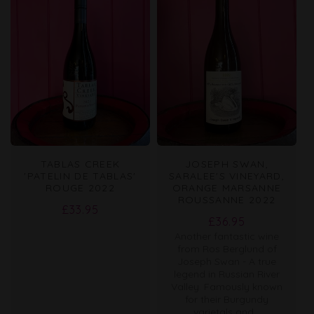
TABLAS CREEK
JOSEPH SWAN,
'PATELIN DE TABLAS'
SARALEE'S VINEYARD,
ROUGE 2022
ORANGE MARSANNE
ROUSSANNE 2022
Regular
£33.95
Regular
£36.95
price
Another fantastic wine
price
from Ros Berglund of
Joseph Swan - A true
legend in Russian River
Valley. Famously known
for their Burgundy
varietals and...