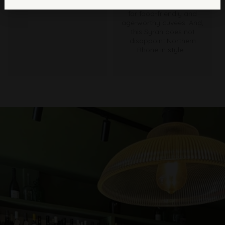
and showcase his love
for food-friendly and
age-worthy cuvees. And,
this Syrah does not
disappoint.Northern
Rhone in style...