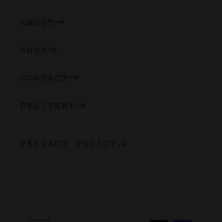
ABOUT
SHOP
CONTACT
DELIVERY
PRIVACY POLICY
Payment