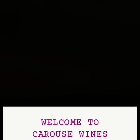
WELCOME TO
CAROUSE WINES