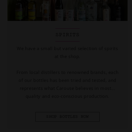
SPIRITS
We have a small but varied selection of spirits
at the shop.
From local distillers to renowned brands, each
of our bottles has been tried and tested, and
represents what Carouse believes in most...
quality and eco-conscious production.
SHOP BOTTLES NOW