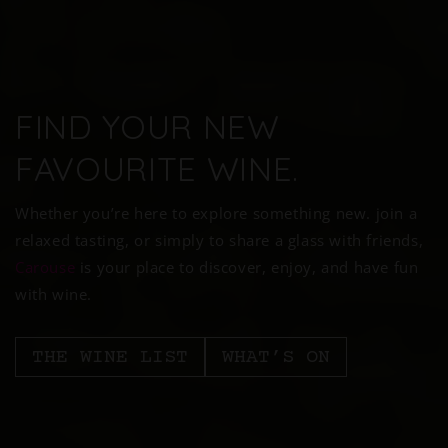
FIND YOUR NEW
FAVOURITE WINE.
Whether you’re here to explore something new. join a
relaxed tasting, or simply to share a glass with friends,
Carouse
is your place to discover, enjoy, and have fun
with wine.
THE WINE LIST
WHAT’S ON