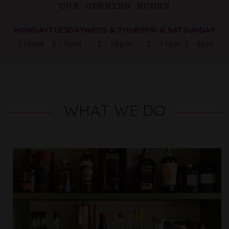
OUR OPENING HOURS
MONDAY
TUESDAY
WEDS & THURS
FRI & SAT
SUNDAY
Closed
5 - 9pm
2 - 10pm
2 - 11pm
3 - 8pm
WHAT WE DO