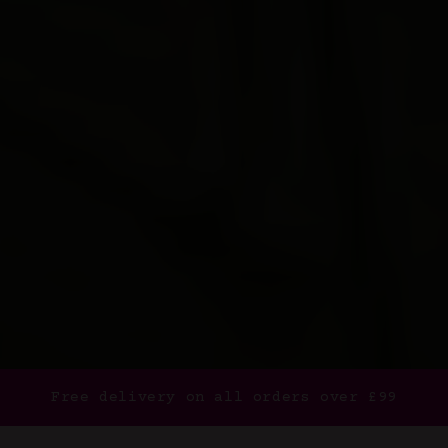
Free delivery on all orders over £99