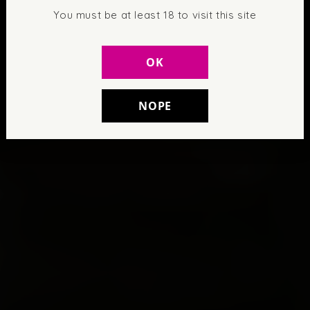
You must be at least 18 to visit this site
OK
NOPE