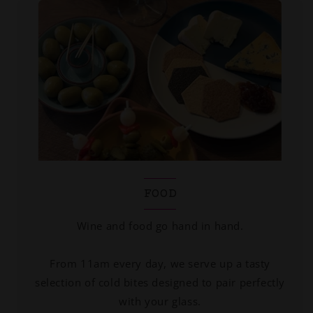
FOOD
Wine and food go hand in hand.
From 11am every day, we serve up a tasty
selection of cold bites designed to pair perfectly
with your glass.