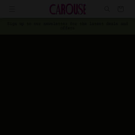
Skip to
Cart
content
Sign up to our newsletter for the latest deals and
offers